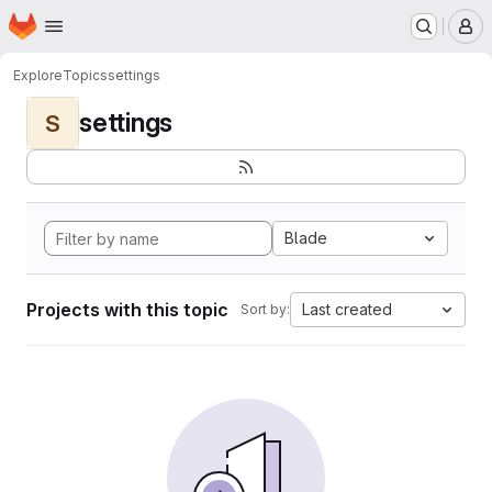
Homepage
Skip to main content
M
Explore
Topics
settings
settings
S
Blade
Projects with this topic
Last created
Sort by: