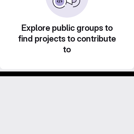
Explore public groups to
find projects to contribute
to
Footer