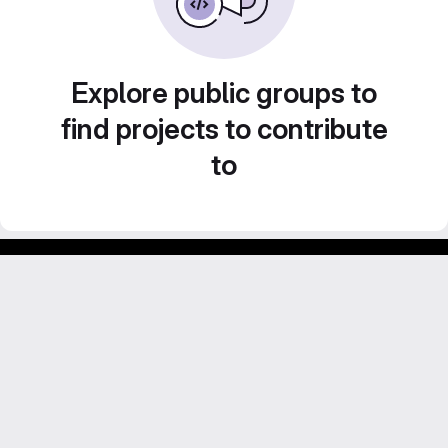
Explore public groups to
find projects to contribute
to
Footer