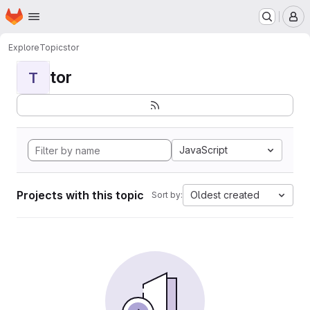
Homepage
Skip to main content
M
Explore
Topics
tor
tor
T
JavaScript
Projects with this topic
Oldest created
Sort by: