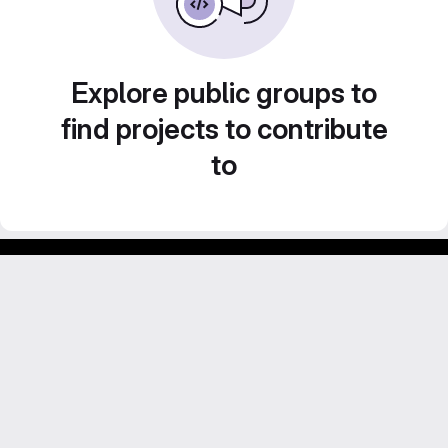
Explore public groups to
find projects to contribute
to
Footer