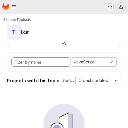
Homepage
Skip to main content
M
Explore
Topics
tor
tor
T
JavaScript
Projects with this topic
Oldest updated
Sort by: