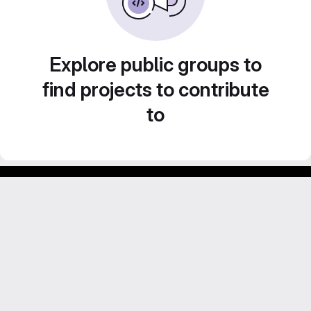
Explore public groups to
find projects to contribute
to
Footer