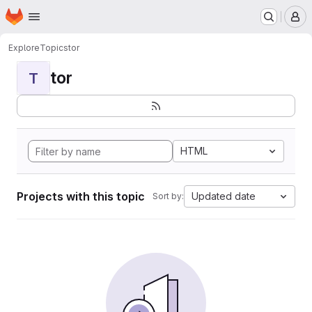
Homepage
Skip to main content
M
Explore
Topics
tor
tor
T
HTML
Projects with this topic
Updated date
Sort by: