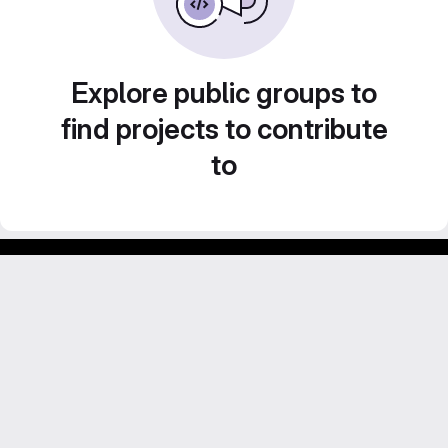
Explore public groups to
find projects to contribute
to
Footer