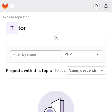
Homepage
Skip to main content
M
Explore
Topics
tor
tor
T
PHP
Projects with this topic
Name, descending
Sort by: