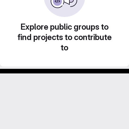
Explore public groups to
find projects to contribute
to
Footer