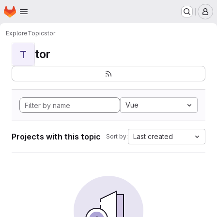
Homepage
Skip to main content
M
Explore
Topics
tor
tor
T
Vue
Projects with this topic
Last created
Sort by: