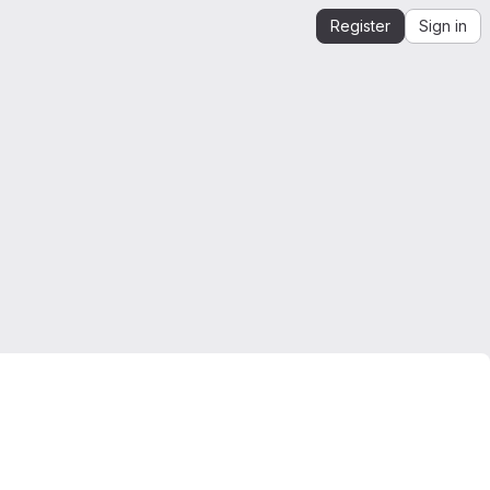
Register
Sign in