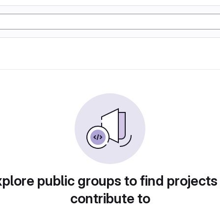
plore public groups to find projects
contribute to