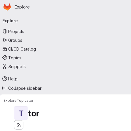
Homepage
Skip to main content
Explore
Primary navigation
Explore
Projects
Groups
CI/CD Catalog
Topics
Snippets
Help
Collapse sidebar
Explore
Topics
tor
tor
T