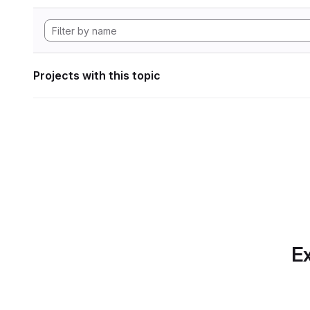
Projects with this topic
Ex