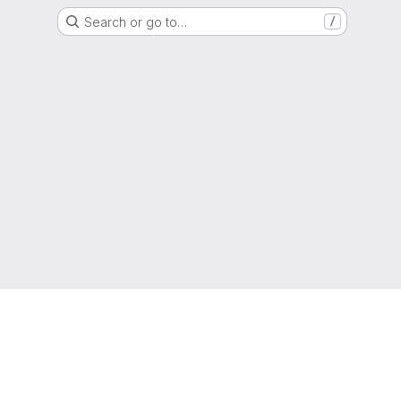
Search or go to…
/