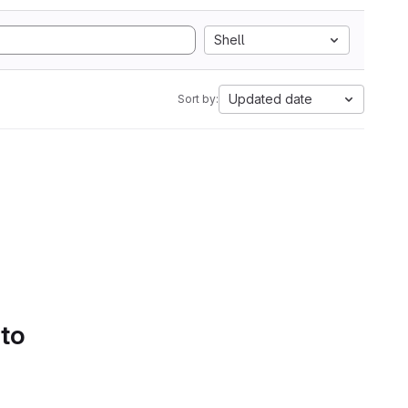
Shell
Updated date
Sort by:
 to