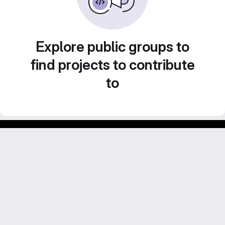
Explore public groups to
find projects to contribute
to
Footer