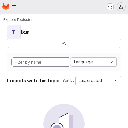
Homepage
Skip to main content
M
Explore
Topics
tor
tor
T
Language
Projects with this topic
Last created
Sort by: