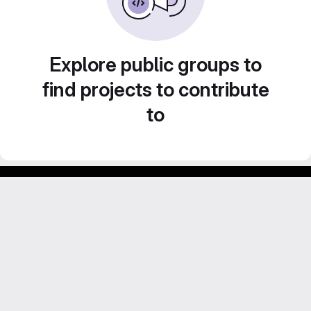
Explore public groups to
find projects to contribute
to
Footer