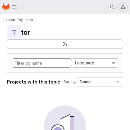
Homepage
Skip to main content
M
Explore
Topics
tor
tor
T
Language
Projects with this topic
Name
Sort by: