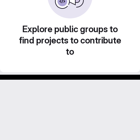
Explore public groups to
find projects to contribute
to
Footer