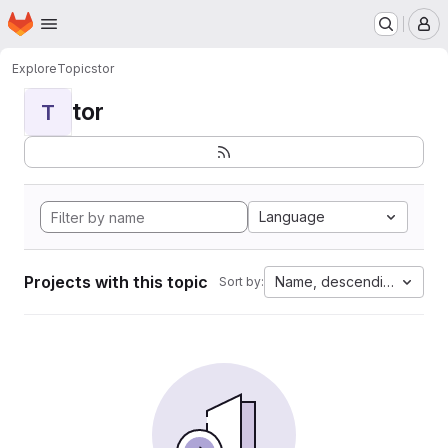
Homepage
Skip to main content
M
Explore
Topics
tor
tor
T
Language
Projects with this topic
Name, descending
Sort by: