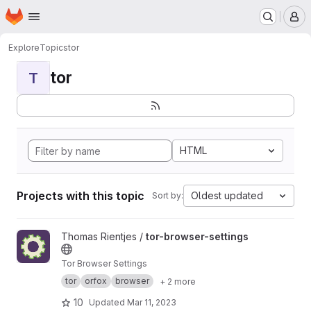
Homepage
Skip to main content
M
Explore
Topics
tor
tor
T
HTML
Projects with this topic
Oldest updated
Sort by:
View tor-browser-settings project
Thomas Rientjes /
tor-browser-settings
Tor Browser Settings
tor
orfox
browser
+ 2 more
10
Updated
Mar 11, 2023