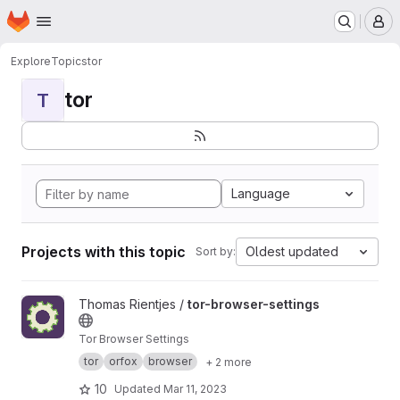
Homepage
Skip to main content
M
Explore
Topics
tor
tor
T
Language
Projects with this topic
Oldest updated
Sort by:
View tor-browser-settings project
Thomas Rientjes /
tor-browser-settings
Tor Browser Settings
tor
orfox
browser
+ 2 more
10
Updated
Mar 11, 2023