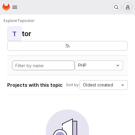
Homepage
Skip to main content
M
Explore
Topics
tor
tor
T
PHP
Projects with this topic
Oldest created
Sort by: