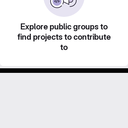
Explore public groups to
find projects to contribute
to
Footer