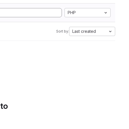
PHP
Last created
Sort by:
 to