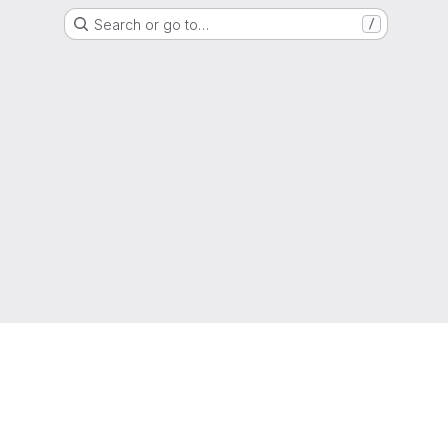
Search or go to…
/