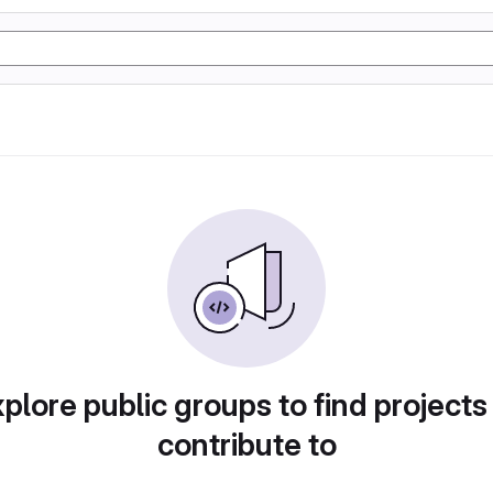
plore public groups to find projects
contribute to