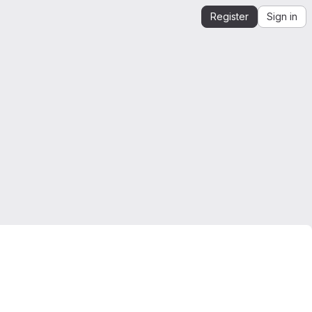
Register
Sign in