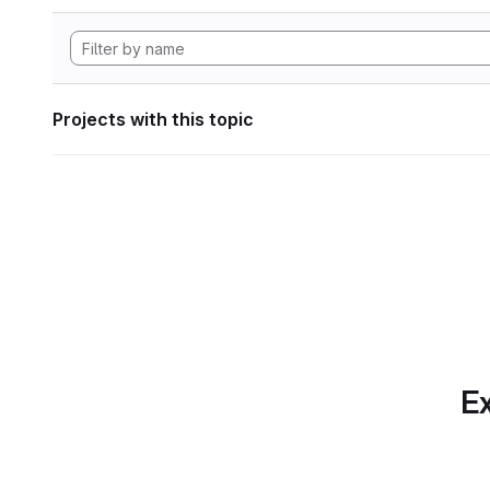
Projects with this topic
Ex