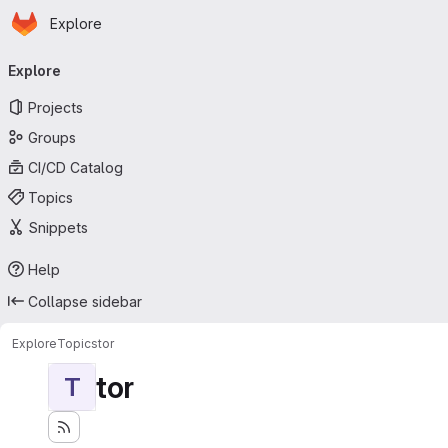
Homepage
Skip to main content
Explore
Primary navigation
Explore
Projects
Groups
CI/CD Catalog
Topics
Snippets
Help
Collapse sidebar
Explore
Topics
tor
tor
T