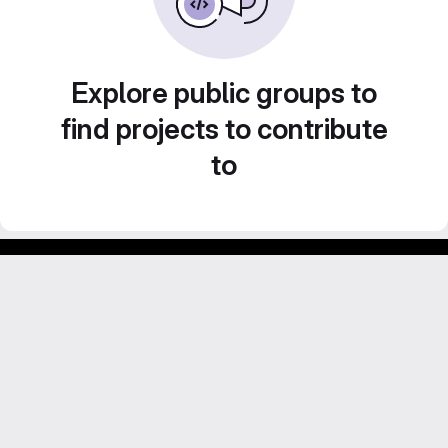
Explore public groups to
find projects to contribute
to
Footer