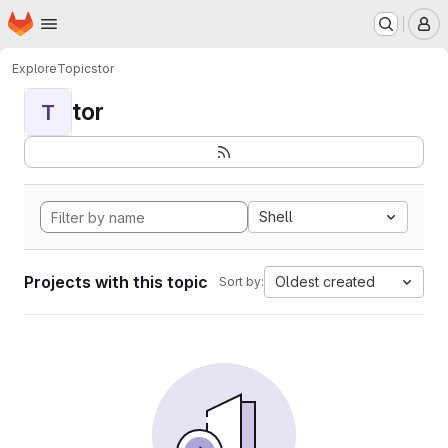
Homepage
Skip to main content
M
Explore
Topics
tor
tor
T
Shell
Projects with this topic
Oldest created
Sort by: