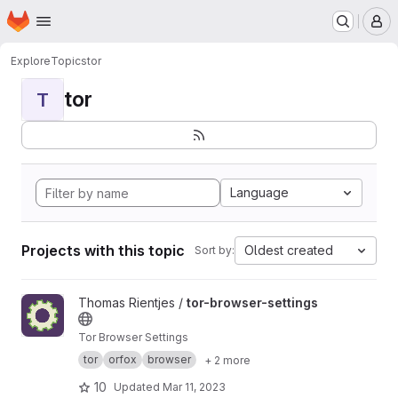
Homepage
Skip to main content
M
Explore
Topics
tor
tor
T
Language
Projects with this topic
Oldest created
Sort by:
View tor-browser-settings project
Thomas Rientjes /
tor-browser-settings
Tor Browser Settings
tor
orfox
browser
+ 2 more
10
Updated
Mar 11, 2023