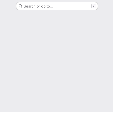
Search or go to…
/