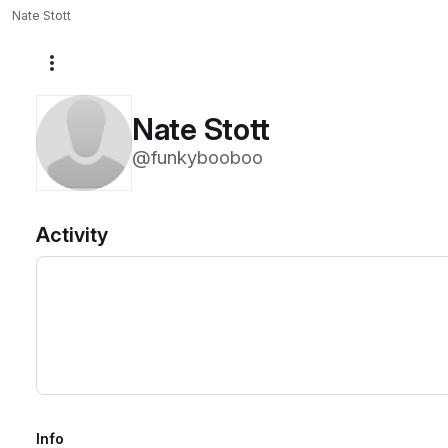
Nate Stott
More actions
Nate Stott
@funkybooboo
Activity
Info