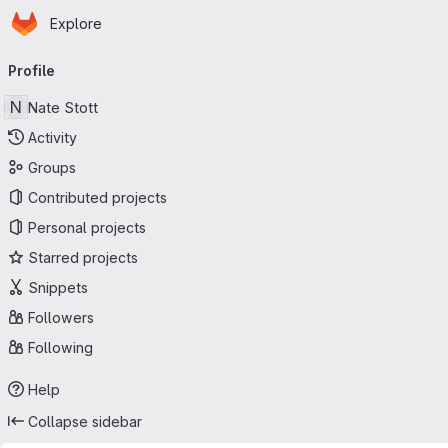
Homepage
Skip to main content
Explore
Primary navigation
Profile
N
Nate Stott
Activity
Groups
Contributed projects
Personal projects
Starred projects
Snippets
Followers
Following
Help
Collapse sidebar