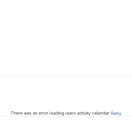
Loading
There was an error loading users activity calendar.
Retry