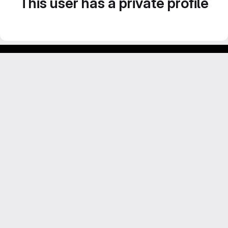
This user has a private profile
Footer