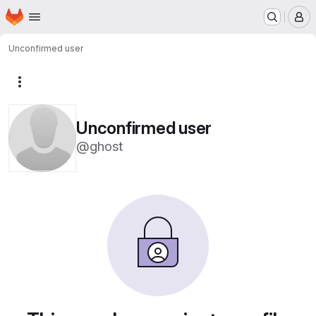
Homepage
Skip to main content
M
Unconfirmed user
More actions
Unconfirmed user
@ghost