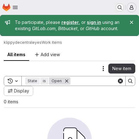
Homepage
Skip to main content
M
Admin message
To participate, please
register
, or
sign in
using an
existing
GitLab.com
,
Bitbucket
, or
GitHub
account.
klippy
decentraleyes
Work items
All items
Add view
New item
Actions
Toggle search history
State
is
Open
Display
0 items