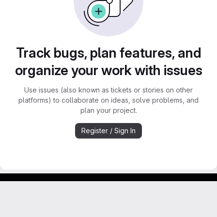
Track bugs, plan features, and
organize your work with issues
Use issues (also known as tickets or stories on other
platforms) to collaborate on ideas, solve problems, and
plan your project.
Register / Sign In
Footer