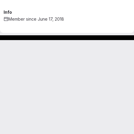
Info
Member since June 17, 2018
Footer