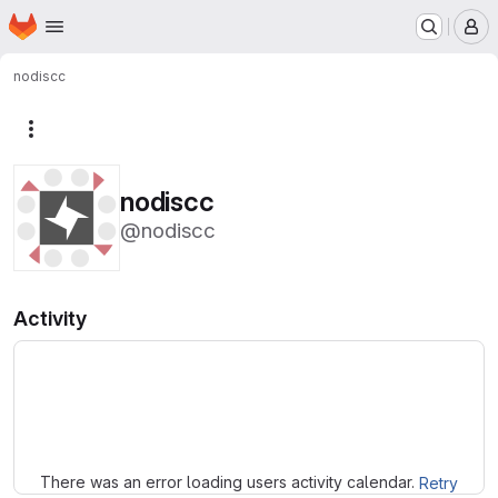
Homepage
Skip to main content
M
nodiscc
More actions
nodiscc
@nodiscc
Activity
Loading
There was an error loading users activity calendar.
Retry