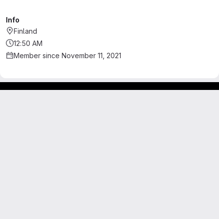
Info
Finland
12:50 AM
Member since November 11, 2021
Footer