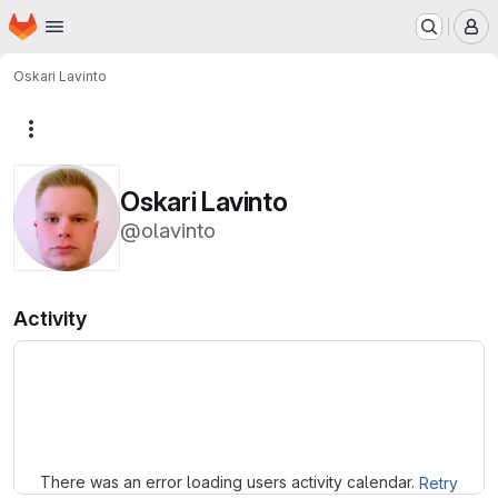
Homepage
Skip to main content
M
Oskari Lavinto
More actions
Oskari Lavinto
@olavinto
Activity
Loading
There was an error loading users activity calendar.
Retry