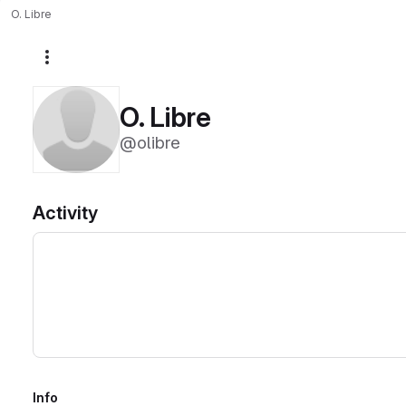
O. Libre
More actions
O. Libre
@olibre
Activity
Info