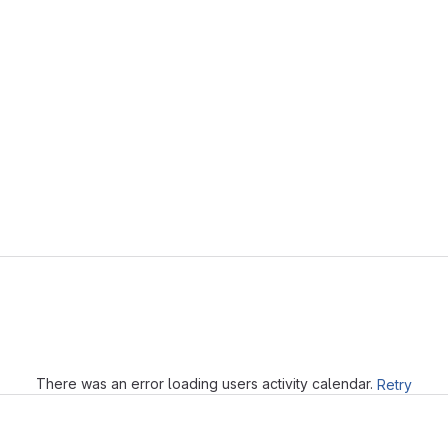
Loading
There was an error loading users activity calendar.
Retry