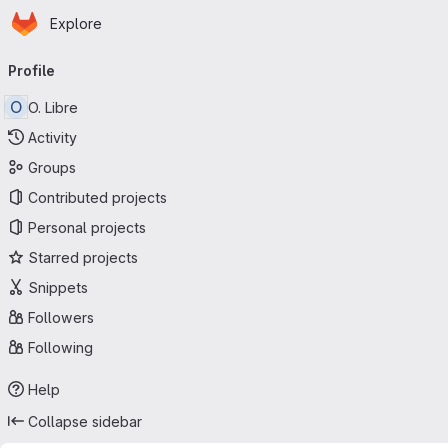
Homepage
Skip to main content
Explore
Primary navigation
Profile
O
O. Libre
Activity
Groups
Contributed projects
Personal projects
Starred projects
Snippets
Followers
Following
Help
Collapse sidebar