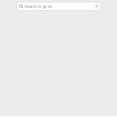
Search or go to…
/