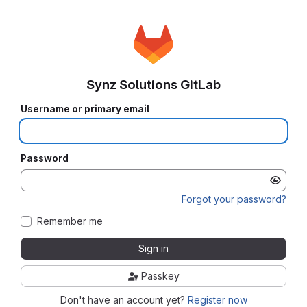
Synz Solutions GitLab
Username or primary email
Password
Forgot your password?
Remember me
Sign in
Passkey
Don't have an account yet?
Register now