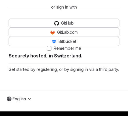
or sign in with
GitHub
GitLab.com
Bitbucket
Remember me
Securely hosted, in Switzerland.
Get started by registering, or by signing in via a third party.
English
Footer