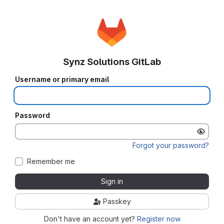
Synz Solutions GitLab
Username or primary email
Password
Forgot your password?
Remember me
Sign in
Passkey
Don't have an account yet?
Register now