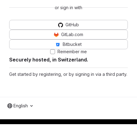
or sign in with
GitHub
GitLab.com
Bitbucket
Remember me
Securely hosted, in Switzerland.
Get started by registering, or by signing in via a third party.
English
Footer