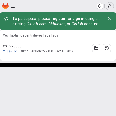
Homepage
Skip to main content
M
Admin message
To participate, please
register
, or
sign in
using an
existing
GitLab.com
,
Bitbucket
, or
GitHub
account.
Wu Haotian
decentraleyes
Tags
Tags
v2.0.0
770e6fb5
·
Bump version to 2.0.0
·
Oct 12, 2017
Footer