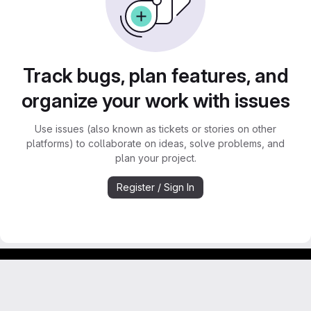
Track bugs, plan features, and
organize your work with issues
Use issues (also known as tickets or stories on other
platforms) to collaborate on ideas, solve problems, and
plan your project.
Register / Sign In
Footer