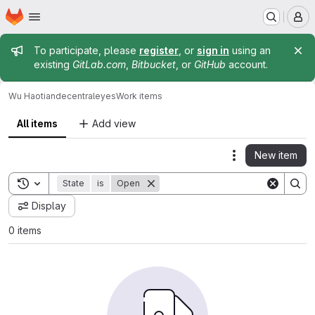
Homepage
Skip to main content
M
Admin message
To participate, please
register
, or
sign in
using an
existing
GitLab.com
,
Bitbucket
, or
GitHub
account.
Wu Haotian
decentraleyes
Work items
All items
Add view
New item
Actions
Toggle search history
State
is
Open
Display
0 items