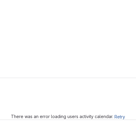
Loading
There was an error loading users activity calendar.
Retry