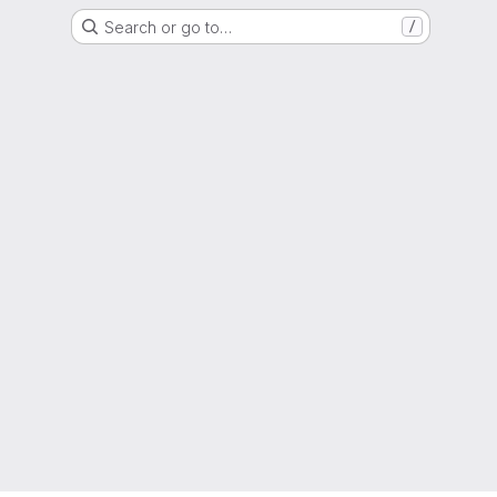
Search or go to…
/