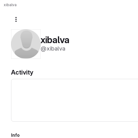
xibalva
More actions
xibalva
@xibalva
Activity
Info