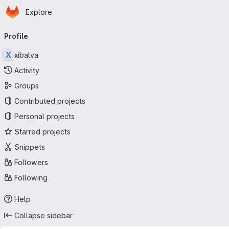
Homepage
Skip to main content
Explore
Primary navigation
Profile
X
xibalva
Activity
Groups
Contributed projects
Personal projects
Starred projects
Snippets
Followers
Following
Help
Collapse sidebar