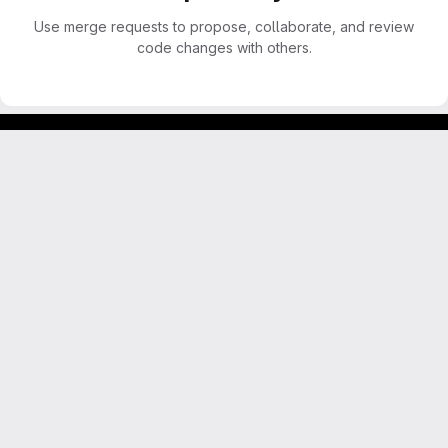
Use merge requests to propose, collaborate, and review
code changes with others.
Footer