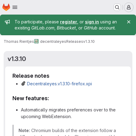
Homepage
Skip to main content
M
Admin message
To participate, please
register
, or
sign in
using an
existing
GitLab.com
,
Bitbucket
, or
GitHub
account.
Thomas Rientjes
decentraleyes
Releases
v1.3.10
v1.3.10
Release notes
Decentraleyes.v1.3.10-firefox.xpi
New features:
Automatically migrates preferences over to the
upcoming WebExtension.
Note:
Chromium builds of the extension follow a