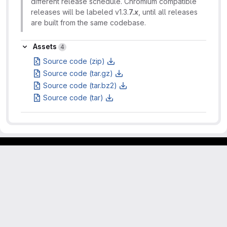
different release schedule. Chromium compatible
releases will be labeled v1.3.
7.
x
, until all releases
are built from the same codebase.
Assets
Assets
4
Source code (zip)
Source code (tar.gz)
Source code (tar.bz2)
Source code (tar)
Footer