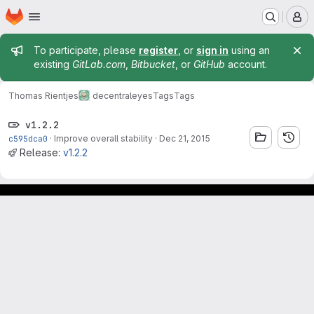
Homepage
Skip to main content
M
Admin message
To participate, please
register
, or
sign in
using an
existing
GitLab.com
,
Bitbucket
, or
GitHub
account.
Thomas Rientjes
decentraleyes
Tags
Tags
v1.2.2
c595dca0
·
Improve overall stability
·
Dec 21, 2015
Release:
v1.2.2
Footer