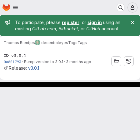
Homepage
Skip to main content
M
Admin message
To participate, please
register
, or
sign in
using an
existing
GitLab.com
,
Bitbucket
, or
GitHub
account.
Thomas Rientjes
decentraleyes
Tags
Tags
v3.0.1
0a801793
·
Bump version to 3.0.1
·
3 months ago
Release:
v3.0.1
Footer