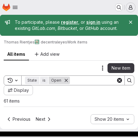
Homepage
Skip to main content
M
Admin message
To participate, please
register
, or
sign in
using an
existing
GitLab.com
,
Bitbucket
, or
GitHub
account.
Thomas Rientjes
decentraleyes
Work items
All items
Add view
New item
Actions
Toggle search history
State
is
Open
Display
61 items
Previous
Next
Show 20 items
Footer