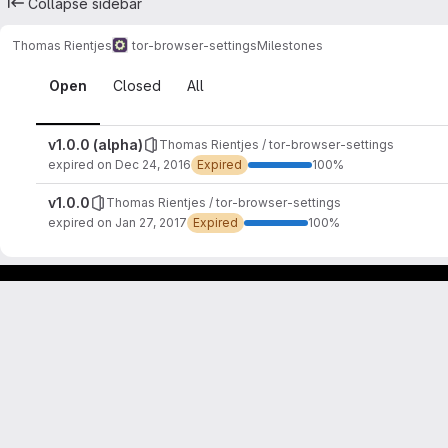
Collapse sidebar
Thomas Rientjes
tor-browser-settings
Milestones
Milestones
Open
Closed
All
v1.0.0 (alpha)
Thomas Rientjes / tor-browser-settings
expired on Dec 24, 2016
Expired
100%
v1.0.0
Thomas Rientjes / tor-browser-settings
expired on Jan 27, 2017
Expired
100%