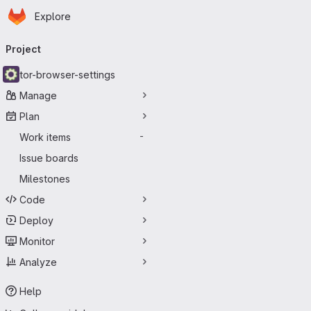
Homepage
Skip to main content
Explore
Primary navigation
Project
tor-browser-settings
Manage
Plan
Work items
-
Issue boards
Milestones
Code
Deploy
Monitor
Analyze
Help