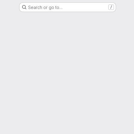
Search or go to…
/