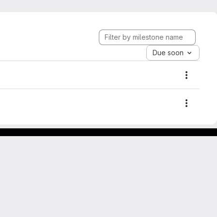
Due soon
Mileston
Mileston