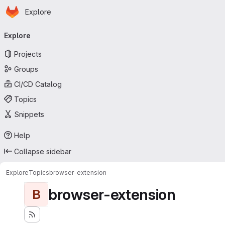
Homepage
Skip to main content
Explore
Primary navigation
Explore
Projects
Groups
CI/CD Catalog
Topics
Snippets
Help
Collapse sidebar
Explore
Topics
browser-extension
browser-extension
B