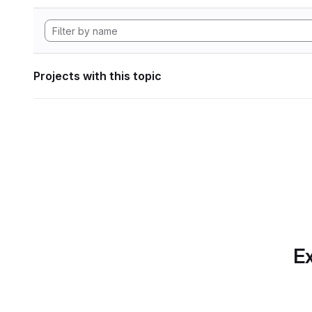
Projects with this topic
Ex