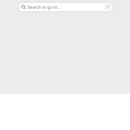
Search or go to…
/