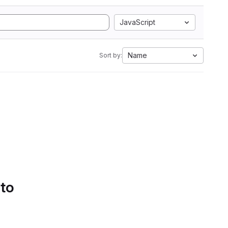
JavaScript
Name
Sort by:
 to