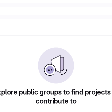
plore public groups to find projects
contribute to