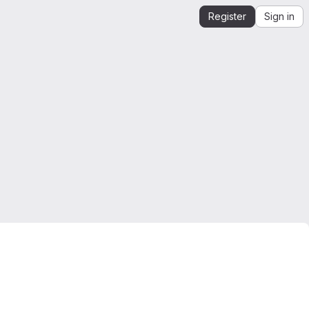
Register
Sign in