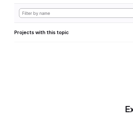
Projects with this topic
Ex