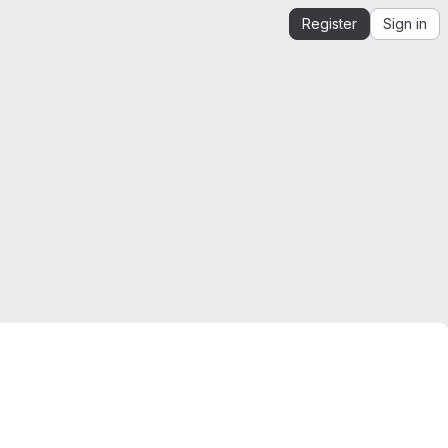
Register
Sign in