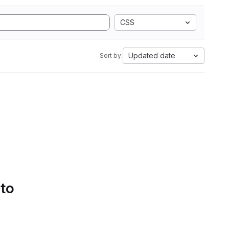
CSS
Updated date
Sort by:
 to