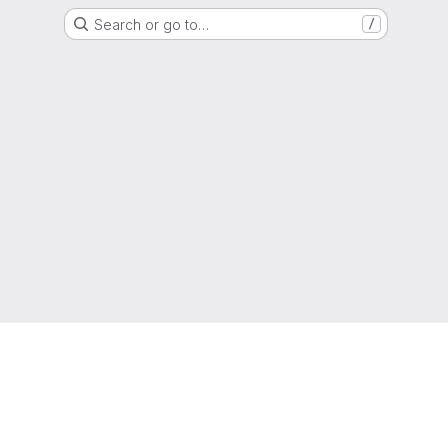
Search or go to…
/