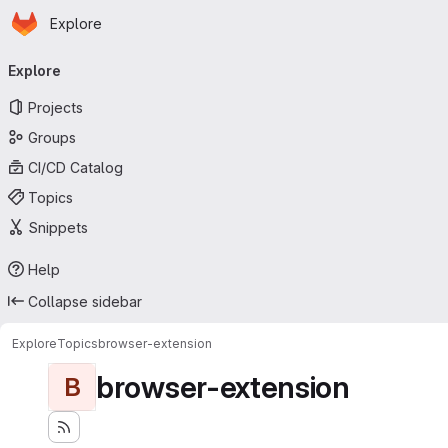
Homepage
Skip to main content
Explore
Primary navigation
Explore
Projects
Groups
CI/CD Catalog
Topics
Snippets
Help
Collapse sidebar
Explore
Topics
browser-extension
browser-extension
B