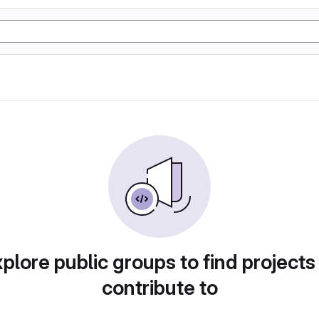
plore public groups to find projects
contribute to