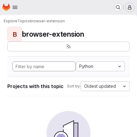
Homepage
Skip to main content
M
Explore
Topics
browser-extension
browser-extension
B
Python
Projects with this topic
Oldest updated
Sort by: