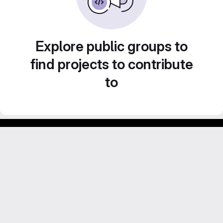
Explore public groups to
find projects to contribute
to
Footer