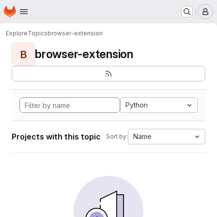
Homepage
Skip to main content
M
Explore
Topics
browser-extension
browser-extension
B
Python
Projects with this topic
Name
Sort by: