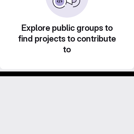
Explore public groups to
find projects to contribute
to
Footer