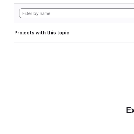
Projects with this topic
Ex