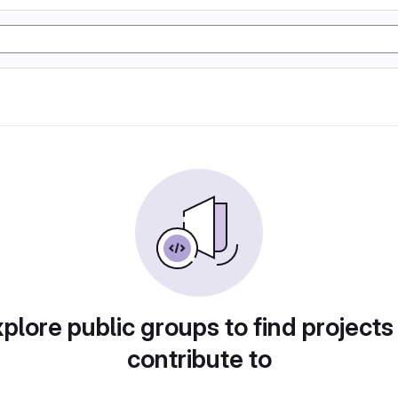
plore public groups to find projects
contribute to