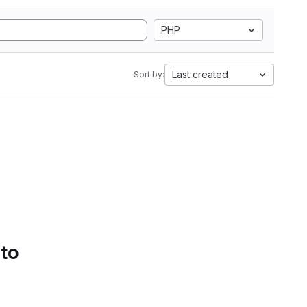
PHP
Last created
Sort by:
 to