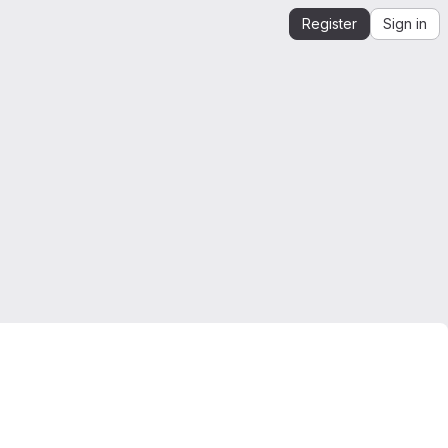
Register
Sign in