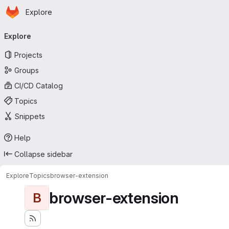
Homepage
Skip to main content
Explore
Primary navigation
Explore
Projects
Groups
CI/CD Catalog
Topics
Snippets
Help
Collapse sidebar
Explore
Topics
browser-extension
browser-extension
B