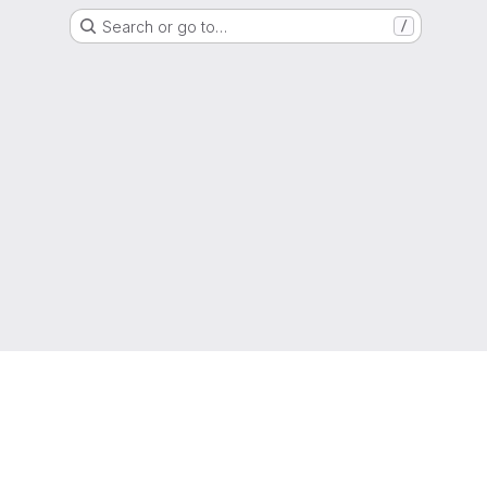
Search or go to…
/