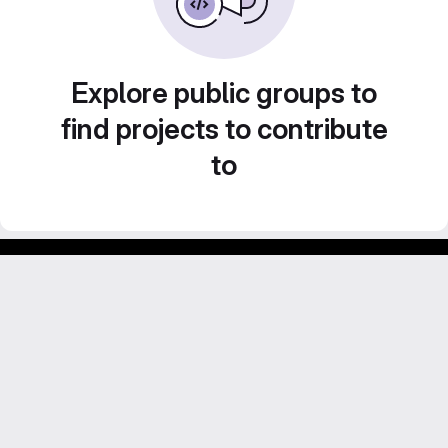
Explore public groups to
find projects to contribute
to
Footer