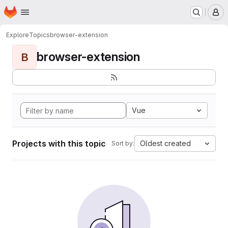
Homepage
Skip to main content
M
Explore
Topics
browser-extension
browser-extension
B
Vue
Projects with this topic
Oldest created
Sort by: