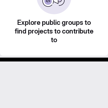
Explore public groups to
find projects to contribute
to
Footer