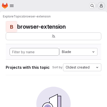
Homepage
Skip to main content
M
Explore
Topics
browser-extension
browser-extension
B
Blade
Projects with this topic
Oldest created
Sort by: