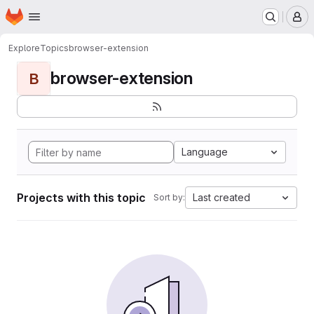
Homepage
Skip to main content
M
Explore
Topics
browser-extension
browser-extension
B
Language
Projects with this topic
Last created
Sort by: