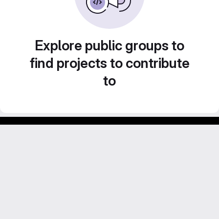
Explore public groups to
find projects to contribute
to
Footer