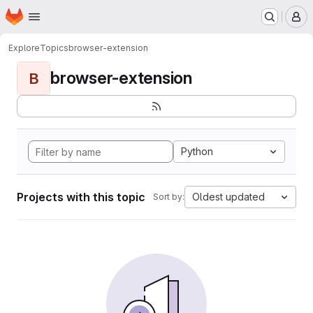
Homepage
Skip to main content
M
Explore
Topics
browser-extension
browser-extension
B
Python
Projects with this topic
Oldest updated
Sort by: