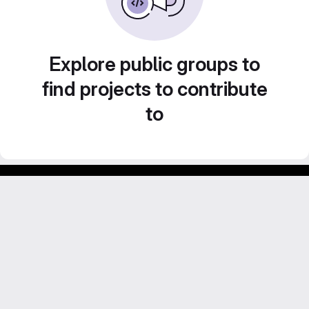
Explore public groups to
find projects to contribute
to
Footer