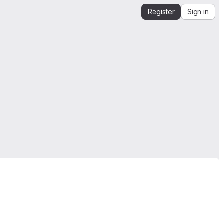
Register
Sign in