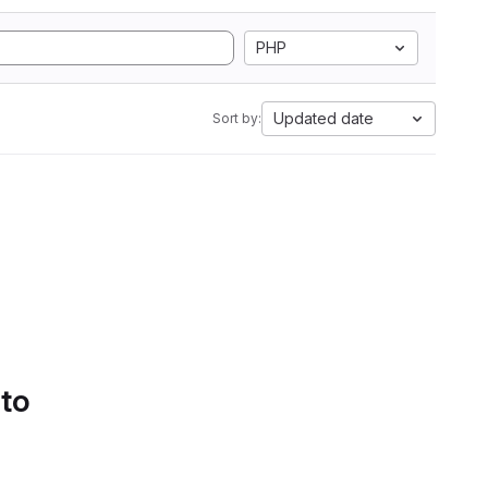
PHP
Updated date
Sort by:
 to