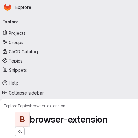
Homepage
Skip to main content
Explore
Primary navigation
Explore
Projects
Groups
CI/CD Catalog
Topics
Snippets
Help
Collapse sidebar
Explore
Topics
browser-extension
browser-extension
B