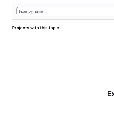
Projects with this topic
Ex