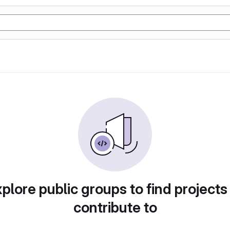
plore public groups to find projects
contribute to