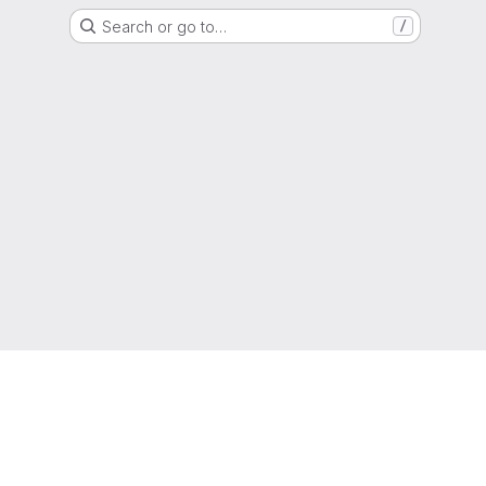
Search or go to…
/