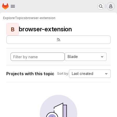
Homepage
Skip to main content
M
Explore
Topics
browser-extension
browser-extension
B
Blade
Projects with this topic
Last created
Sort by: