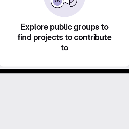
Explore public groups to
find projects to contribute
to
Footer