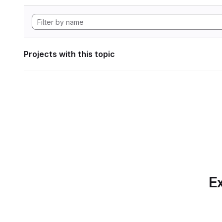
Projects with this topic
Ex