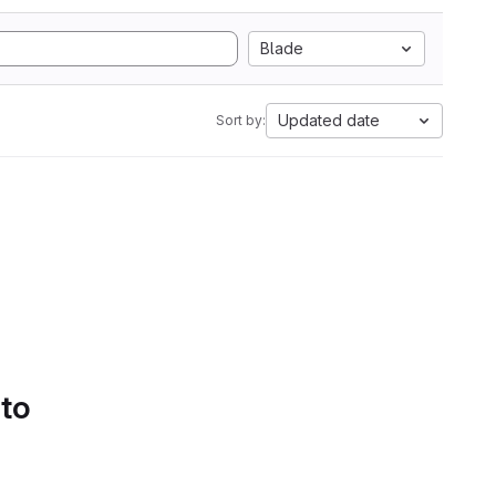
Blade
Updated date
Sort by:
 to