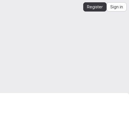
Register
Sign in