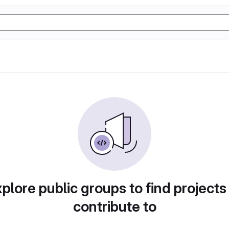
plore public groups to find projects
contribute to