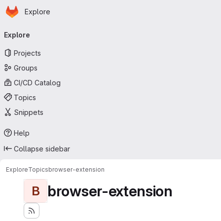
Homepage
Skip to main content
Explore
Primary navigation
Explore
Projects
Groups
CI/CD Catalog
Topics
Snippets
Help
Collapse sidebar
Explore
Topics
browser-extension
browser-extension
B