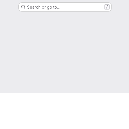
Search or go to…
/