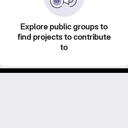
Explore public groups to
find projects to contribute
to
Footer