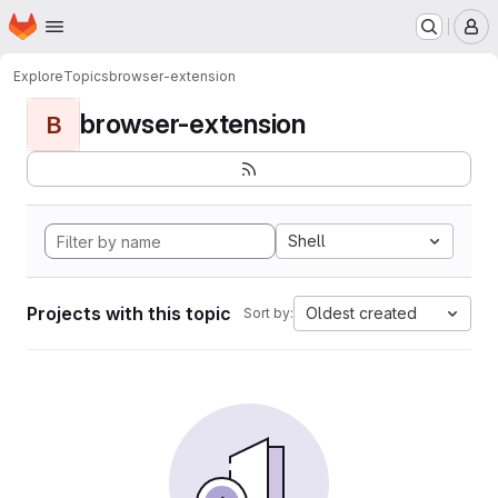
Homepage
Skip to main content
M
Explore
Topics
browser-extension
browser-extension
B
Shell
Projects with this topic
Oldest created
Sort by: