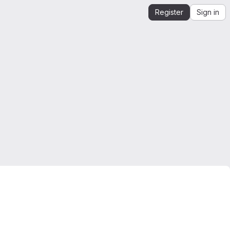
Register
Sign in