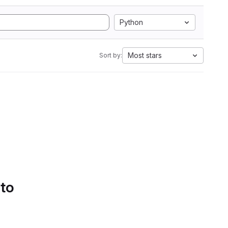
Python
Most stars
Sort by:
 to