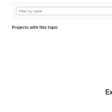
Projects with this topic
Ex