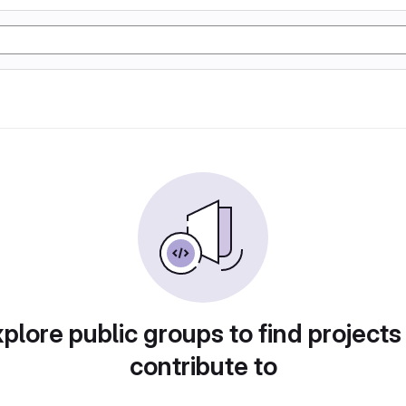
plore public groups to find projects
contribute to