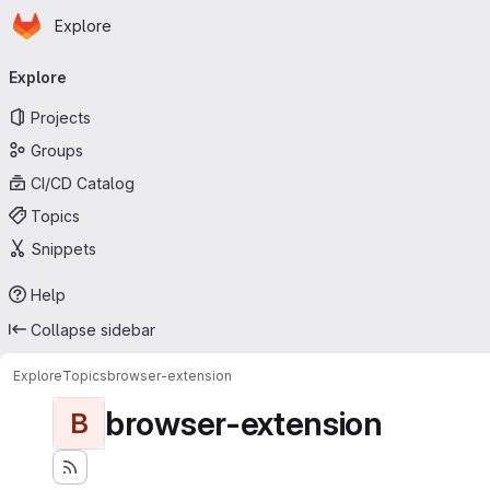
Homepage
Skip to main content
Explore
Primary navigation
Explore
Projects
Groups
CI/CD Catalog
Topics
Snippets
Help
Collapse sidebar
Explore
Topics
browser-extension
browser-extension
B