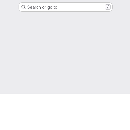
Search or go to…
/