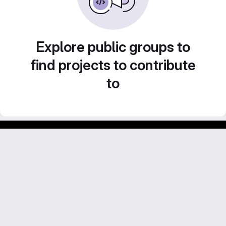
Explore public groups to
find projects to contribute
to
Footer