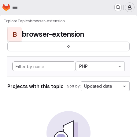
Homepage
Skip to main content
M
Explore
Topics
browser-extension
browser-extension
B
PHP
Projects with this topic
Updated date
Sort by: