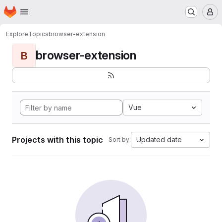
Homepage
Skip to main content
M
Explore
Topics
browser-extension
browser-extension
B
Vue
Projects with this topic
Updated date
Sort by: