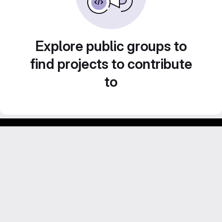
Explore public groups to
find projects to contribute
to
Footer