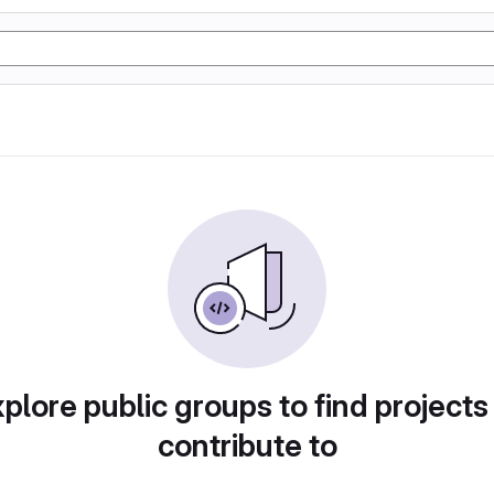
plore public groups to find projects
contribute to