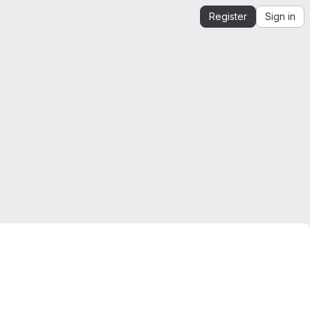
Register
Sign in