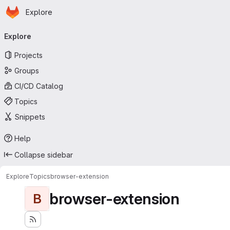
Homepage
Skip to main content
Explore
Primary navigation
Explore
Projects
Groups
CI/CD Catalog
Topics
Snippets
Help
Collapse sidebar
Explore
Topics
browser-extension
browser-extension
B