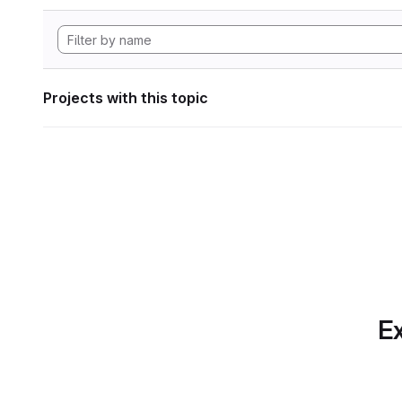
Projects with this topic
Ex