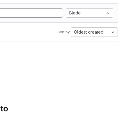
Blade
Oldest created
Sort by:
 to