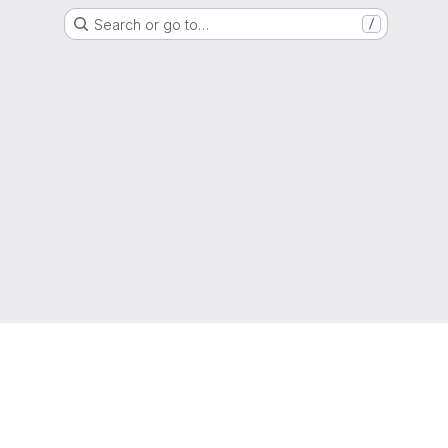
Search or go to…
/